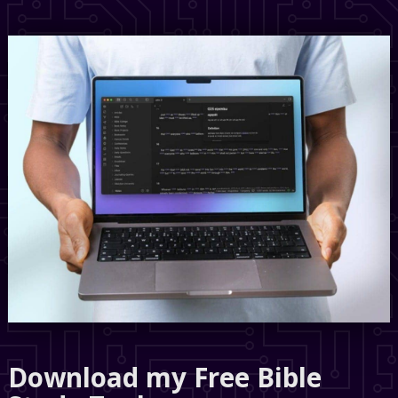
Download my Free Bible