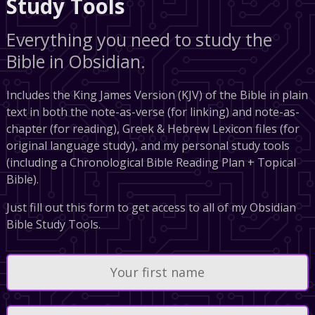
Study Tools
Everything you need to study the
Bible in Obsidian.
Includes the King James Version (KJV) of the Bible in plain
text in both the note-as-verse (for linking) and note-as-
chapter (for reading), Greek & Hebrew Lexicon files (for
original language study), and my personal study tools
(including a Chronological Bible Reading Plan + Topical
Bible).
Just fill out this form to get access to all of my Obsidian
Bible Study Tools.